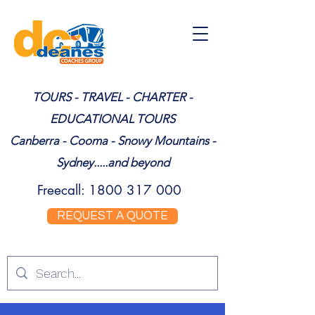
TOURS - TRAVEL - CHARTER -
EDUCATIONAL TOURS
Canberra - Cooma - Snowy Mountains -
Sydney.....and beyond
Freecall:
1800 317 000
REQUEST A QUOTE