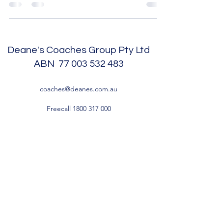
Deane's Coaches Group Pty Ltd
ABN
77 003 532 483
coaches@deanes.com.au
Freecall
1800 317 000
Head Office and Depot - 8 Sawmill Circuit,
Hume ACT 2620
Cooma Depot - 3 Geebung Street, Polo Flat
NSW 2630