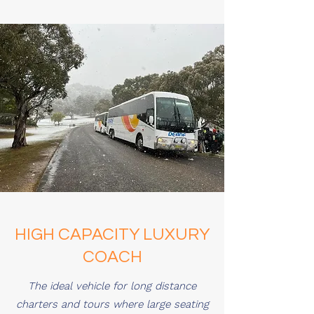
HIGH CAPACITY LUXURY
COACH
The ideal vehicle for long distance
charters and tours where large seating