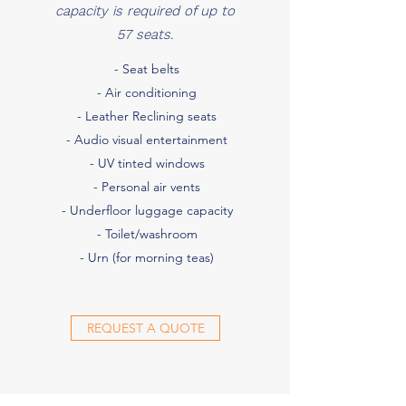
capacity is required of up to
57 seats.
- Seat belts
- Air conditioning
- Leather Reclining seats
- Audio visual entertainment
- UV tinted windows
- Personal air vents
- Underfloor luggage capacity
- Toilet/washroom
- Urn (for morning teas)
REQUEST A QUOTE