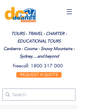
TOURS - TRAVEL - CHARTER -
EDUCATIONAL TOURS
Canberra - Cooma - Snowy Mountains -
Sydney.....and beyond
Freecall:
1800 317 000
REQUEST A QUOTE