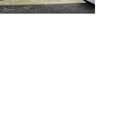
Deane's Coaches Group Pty Ltd
ABN
77 003 532 483
coaches@deanes.com.au
Freecall
1800 317 000
Head Office and Depot - 8 Sawmill Circuit,
Hume ACT 2620