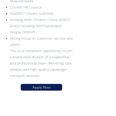
Requirements
Current HR Licence
NSW/ACT Drivers Authority
Working With Children Check (WWC)
and/or Working With Vulnerable
People (WWVP)
Strong focus on customer service and
safety
This is an excellent opportunity to join
a brand-new division of a supportive
and professional team delivering safe,
reliable and high-quality passenger
transport services.
Apply Now