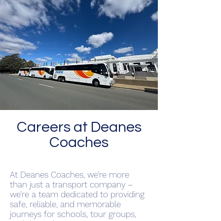
Careers at Deanes
Coaches
At Deanes Coaches, we’re more
than just a transport company –
we’re a team dedicated to providing
safe, reliable, and memorable
journeys for schools, tour groups,