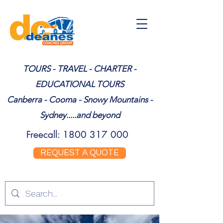
TOURS - TRAVEL - CHARTER -
EDUCATIONAL TOURS
Canberra - Cooma - Snowy Mountains -
Sydney.....and beyond
Freecall:
1800 317 000
REQUEST A QUOTE