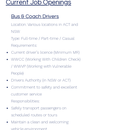
Current Job Openings
Bus & Coach Drivers
Location: Various locations in ACT and
NSW
Type: Full-time / Part-time / Casual
Requirements:
Current driver’s licence (Minimum MR)
WWCC (Working With Children Check)
/ WWVP (Working with Vulnerable
People)
Drivers Authority (in NSW or ACT)
Commitment to safety and excellent
customer service
Responsibilities:
Safely transport passengers on
scheduled routes or tours
Maintain a clean and welcoming
vehicle environment