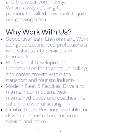
and the wider community.
We are always looking for
passionate, skilled individuals to join
our growing team.
Why Work With Us?
Supportive Team Environment: Work
alongside experienced professionals
who value safety, service, and
teamwork.
Professional Development:
Opportunities for training, up-skilling,
and career growth within the
transport and tourism industry.
Modern Fleet & Facilities: Drive and
maintain our modern, well-
maintained buses and coaches in a
safe, professional setting.
Flexible Roles: Positions available for
drivers, administration, customer
service, and more.