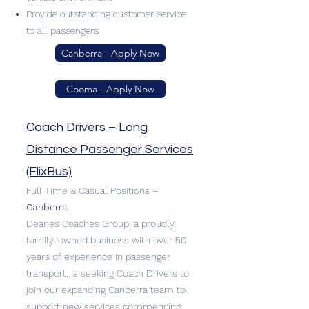
Provide outstanding customer service
to all passengers
Canberra - Apply Now
Cooma - Apply Now
Coach Drivers – Long
Distance Passenger Services
(FlixBus)
Full Time & Casual Positions –
Canberra
Deanes Coaches Group, a proudly
family-owned business with over 50
years of experience in passenger
transport, is seeking Coach Drivers to
join our expanding Canberra team to
support new services commencing