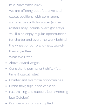
mid-November 2025.
We are offering both full-time and
casual positions with permanent
shifts across a 7-day roster (some
rosters may include overnight stays).
You’ll also enjoy regular opportunities
for charter and overtime work behind
the wheel of our brand-new, top-of-
the-range fleet.
What We Offer
Above Award wages
Consistent, permanent shifts (full-
time & casual roles)
Charter and overtime opportunities
Brand new, high-spec vehicles
Full training and support (commencing
late October)
Company uniforms supplied